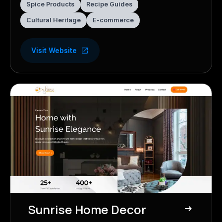
Spice Products
Recipe Guides
Cultural Heritage
E-commerce
Visit Website
Sunrise Home Decor
east