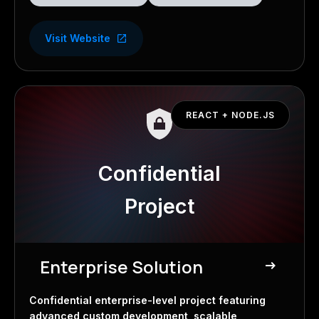
Visit Website
REACT + NODE.JS
Confidential
Project
Enterprise Solution
east
Confidential Project
Confidential enterprise-level project featuring
advanced custom development, scalable