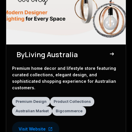
ByLiving Australia
east
Home Decor Store
Premium home decor and lifestyle store featuring
curated collections, elegant design, and
sophisticated shopping experience for Australian
customers.
Premium Design
Product Collections
Australian Market
Bigcommerce
Visit Website