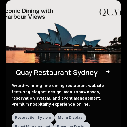
Quay Restaurant Sydney
east
Restaurant Website
Award-winning fine dining restaurant website
featuring elegant design, menu showcases,
reservation system, and event management.
Premium hospitality experience online.
Reservation System
Menu Display
Event Management
Premium Design