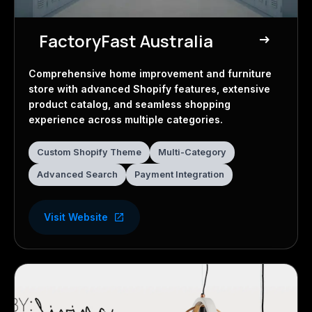
FactoryFast Australia
east
E-commerce Store
Comprehensive home improvement and furniture
store with advanced Shopify features, extensive
product catalog, and seamless shopping
experience across multiple categories.
Custom Shopify Theme
Multi-Category
Advanced Search
Payment Integration
Visit Website