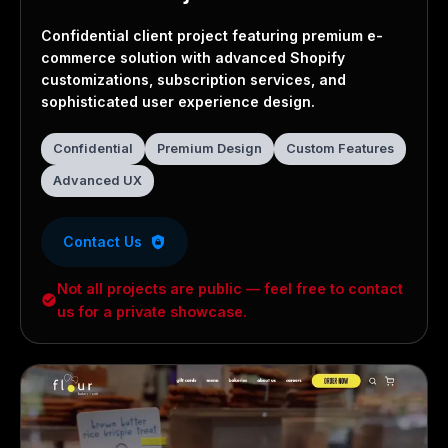
Confidential Project
Confidential client project featuring premium e-
commerce solution with advanced Shopify
customizations, subscription services, and
sophisticated user experience design.
Confidential
Premium Design
Custom Features
Advanced UX
Contact Us
Not all projects are public — feel free to contact
us for a private showcase.