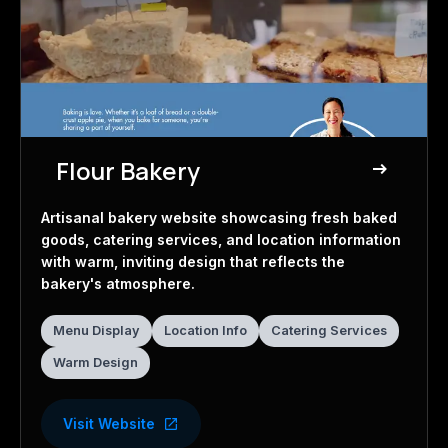
Flour Bakery
east
Bakery Website
Artisanal bakery website showcasing fresh baked
goods, catering services, and location information
with warm, inviting design that reflects the
bakery's atmosphere.
Menu Display
Location Info
Catering Services
Warm Design
Visit Website