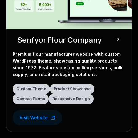
Senfyor Flour Company
east
Business Website
Premium flour manufacturer website with custom
WordPress theme, showcasing quality products
since 1972. Features custom milling services, bulk
supply, and retail packaging solutions.
Custom Theme
Product Showcase
Contact Forms
Responsive Design
Visit Website