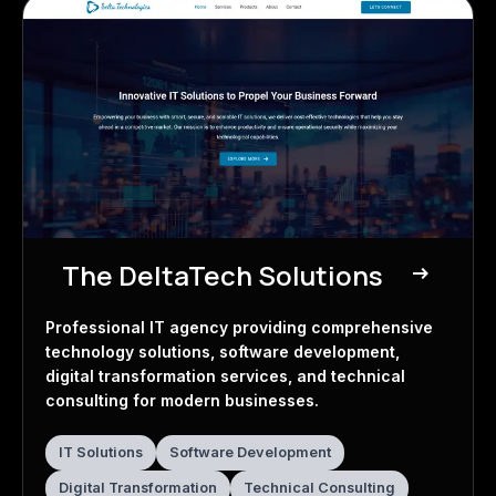
The DeltaTech Solutions
east
IT Agency
Professional IT agency providing comprehensive
technology solutions, software development,
digital transformation services, and technical
consulting for modern businesses.
IT Solutions
Software Development
Digital Transformation
Technical Consulting