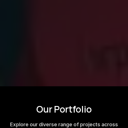
Our Portfolio
Explore our diverse range of projects across