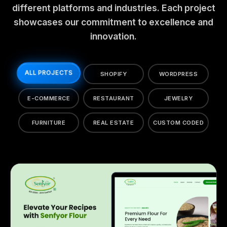
different platforms and industries. Each project
showcases our commitment to excellence and
innovation.
ALL PROJECTS
SHOPIFY
WORDPRESS
E-COMMERCE
RESTAURANT
JEWELRY
FURNITURE
REAL ESTATE
CUSTOM CODED