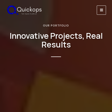
Skip
to
Main
content
Men
OUR PORTFOLIO
Innovative Projects, Real
Results