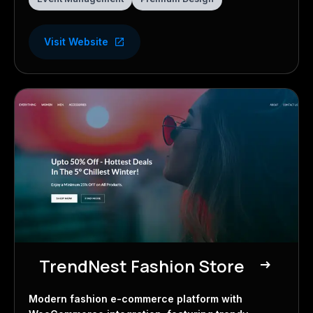
Visit Website
TrendNest Fashion Store
east
E-commerce Store
Modern fashion e-commerce platform with