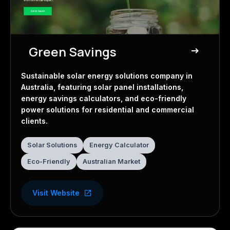
Green Savings
east
Solar Energy
Sustainable solar energy solutions company in
Australia, featuring solar panel installations,
energy savings calculators, and eco-friendly
power solutions for residential and commercial
clients.
Solar Solutions
Energy Calculator
Eco-Friendly
Australian Market
Visit Website