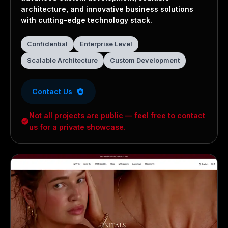
architecture, and innovative business solutions
with cutting-edge technology stack.
Confidential
Enterprise Level
Scalable Architecture
Custom Development
Contact Us
Not all projects are public — feel free to contact
us for a private showcase.