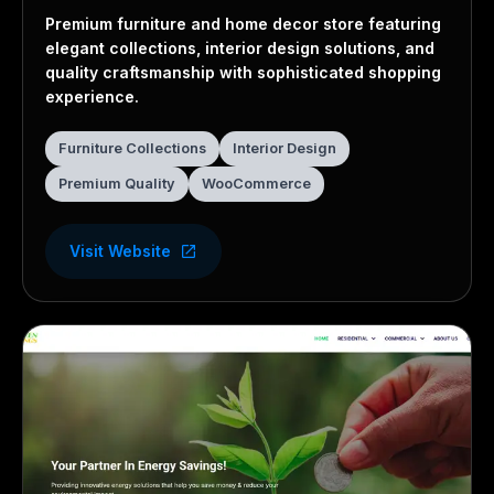
Furniture Store
Premium furniture and home decor store featuring
elegant collections, interior design solutions, and
quality craftsmanship with sophisticated shopping
experience.
Furniture Collections
Interior Design
Premium Quality
WooCommerce
Visit Website