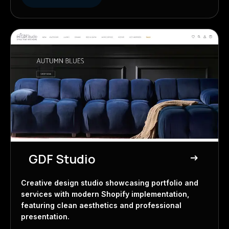
GDF Studio
east
Creative Studio
Creative design studio showcasing portfolio and
services with modern Shopify implementation,
featuring clean aesthetics and professional
presentation.