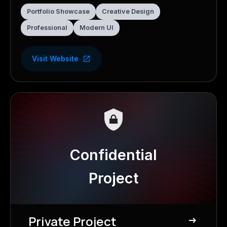
Portfolio Showcase
Creative Design
Professional
Modern UI
Visit Website
Confidential
Project
Private Project
east