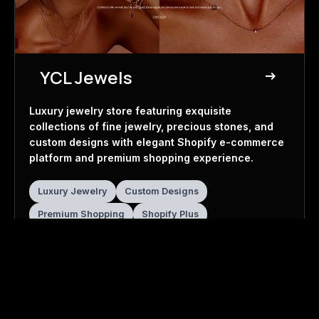
YCL Jewels
east
Jewelry Store
Luxury jewelry store featuring exquisite
collections of fine jewelry, precious stones, and
custom designs with elegant Shopify e-commerce
platform and premium shopping experience.
Luxury Jewelry
Custom Designs
Premium Shopping
Shopify Plus
Visit Website