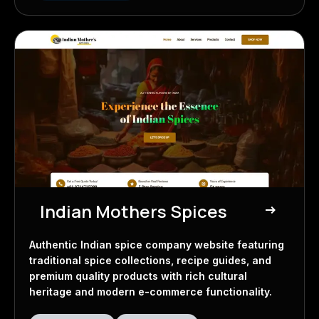
Indian Mothers Spices
east
Spice Company
Authentic Indian spice company website featuring
traditional spice collections, recipe guides, and
premium quality products with rich cultural
heritage and modern e-commerce functionality.