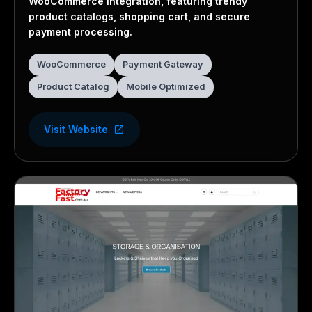
WooCommerce integration, featuring trendy
product catalogs, shopping cart, and secure
payment processing.
WooCommerce
Payment Gateway
Product Catalog
Mobile Optimized
Visit Website